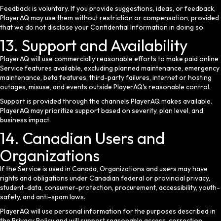
Feedback is voluntary. If you provide suggestions, ideas, or feedback,
PlayerAQ may use them without restriction or compensation, provided
that we do not disclose your Confidential Information in doing so.
13. Support and Availability
PlayerAQ will use commercially reasonable efforts to make paid online
Service features available, excluding planned maintenance, emergency
maintenance, beta features, third-party failures, internet or hosting
outages, misuse, and events outside PlayerAQ's reasonable control.
Support is provided through the channels PlayerAQ makes available.
PlayerAQ may prioritize support based on severity, plan level, and
business impact.
14. Canadian Users and
Organizations
If the Service is used in Canada, Organizations and users may have
rights and obligations under Canadian federal or provincial privacy,
student-data, consumer-protection, procurement, accessibility, youth-
safety, and anti-spam laws.
PlayerAQ will use personal information for the purposes described in
the Privacy Policy and will support reasonable access, correction,