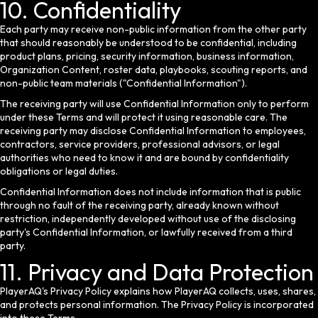
10. Confidentiality
Each party may receive non-public information from the other party
that should reasonably be understood to be confidential, including
product plans, pricing, security information, business information,
Organization Content, roster data, playbooks, scouting reports, and
non-public team materials ("Confidential Information").
The receiving party will use Confidential Information only to perform
under these Terms and will protect it using reasonable care. The
receiving party may disclose Confidential Information to employees,
contractors, service providers, professional advisors, or legal
authorities who need to know it and are bound by confidentiality
obligations or legal duties.
Confidential Information does not include information that is public
through no fault of the receiving party, already known without
restriction, independently developed without use of the disclosing
party's Confidential Information, or lawfully received from a third
party.
11. Privacy and Data Protection
PlayerAQ's Privacy Policy explains how PlayerAQ collects, uses, shares,
and protects personal information. The Privacy Policy is incorporated