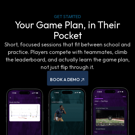
GET STARTED
Your Game Plan, in Their
Pocket
Short, focused sessions that fit between school and
practice. Players compete with teammates, climb
the leaderboard, and actually learn the game plan,
not just flip through it.
BOOK A DEMO