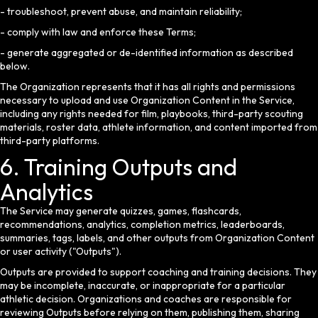
- troubleshoot, prevent abuse, and maintain reliability;
- comply with law and enforce these Terms;
- generate aggregated or de-identified information as described
below.
The Organization represents that it has all rights and permissions
necessary to upload and use Organization Content in the Service,
including any rights needed for film, playbooks, third-party scouting
materials, roster data, athlete information, and content imported from
third-party platforms.
6. Training Outputs and
Analytics
The Service may generate quizzes, games, flashcards,
recommendations, analytics, completion metrics, leaderboards,
summaries, tags, labels, and other outputs from Organization Content
or user activity ("Outputs").
Outputs are provided to support coaching and training decisions. They
may be incomplete, inaccurate, or inappropriate for a particular
athletic decision. Organizations and coaches are responsible for
reviewing Outputs before relying on them, publishing them, sharing