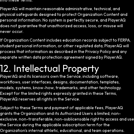
into these Terms.
PlayerAQ will maintain reasonable administrative, technical, and
physical safeguards designed to protect Organization Content and
personal information. No system is perfectly secure, and PlayerAQ
does not guarantee that unauthorized access, loss, or misuse will
never occur.
If Organization Content includes education records subject to FERPA,
student personal information, or other regulated data, PlayerAQ will
process that information as described in the Privacy Policy and any
separate written data protection agreement signed by PlayerAQ.
12. Intellectual Property
PlayerAQ and its licensors own the Service, including software,
workflows, user interfaces, designs, documentation, templates,
models, systems, know-how, trademarks, and other technology.
Except for the limited rights expressly granted in these Terms,
PlayerAQ reserves all rights in the Service.
Subject to these Terms and payment of applicable fees, PlayerAQ
grants the Organization and its Authorized Users a limited, non-
exclusive, non-transferable, non-sublicensable right to access and use
the Service during the applicable subscription term for the
Organization's internal athletic, educational, and team operations.