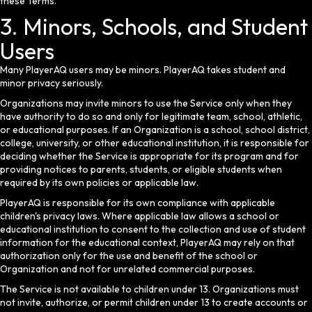
these Terms.
3. Minors, Schools, and Student
Users
Many PlayerAQ users may be minors. PlayerAQ takes student and
minor privacy seriously.
Organizations may invite minors to use the Service only when they
have authority to do so and only for legitimate team, school, athletic,
or educational purposes. If an Organization is a school, school district,
college, university, or other educational institution, it is responsible for
deciding whether the Service is appropriate for its program and for
providing notices to parents, students, or eligible students when
required by its own policies or applicable law.
PlayerAQ is responsible for its own compliance with applicable
children's privacy laws. Where applicable law allows a school or
educational institution to consent to the collection and use of student
information for the educational context, PlayerAQ may rely on that
authorization only for the use and benefit of the school or
Organization and not for unrelated commercial purposes.
The Service is not available to children under 13. Organizations must
not invite, authorize, or permit children under 13 to create accounts or