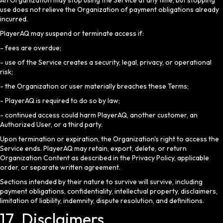
An Organization may stop using the Service at any time, but stopping
use does not relieve the Organization of payment obligations already
incurred.
PlayerAQ may suspend or terminate access if:
- fees are overdue;
- use of the Service creates a security, legal, privacy, or operational
risk;
- the Organization or user materially breaches these Terms;
- PlayerAQ is required to do so by law;
- continued access could harm PlayerAQ, another customer, an
Authorized User, or a third party.
Upon termination or expiration, the Organization's right to access the
Service ends. PlayerAQ may retain, export, delete, or return
Organization Content as described in the Privacy Policy, applicable
order, or separate written agreement.
Sections intended by their nature to survive will survive, including
payment obligations, confidentiality, intellectual property, disclaimers,
limitation of liability, indemnity, dispute resolution, and definitions.
17. Disclaimers