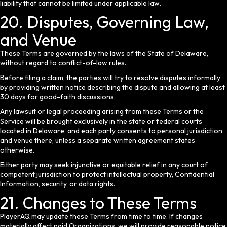
liability that cannot be limited under applicable law.
20. Disputes, Governing Law,
and Venue
These Terms are governed by the laws of the State of Delaware,
without regard to conflict-of-law rules.
Before filing a claim, the parties will try to resolve disputes informally
by providing written notice describing the dispute and allowing at least
30 days for good-faith discussions.
Any lawsuit or legal proceeding arising from these Terms or the
Service will be brought exclusively in the state or federal courts
located in Delaware, and each party consents to personal jurisdiction
and venue there, unless a separate written agreement states
otherwise.
Either party may seek injunctive or equitable relief in any court of
competent jurisdiction to protect intellectual property, Confidential
Information, security, or data rights.
21. Changes to These Terms
PlayerAQ may update these Terms from time to time. If changes
materially affect paid Organizations, we will provide reasonable notice