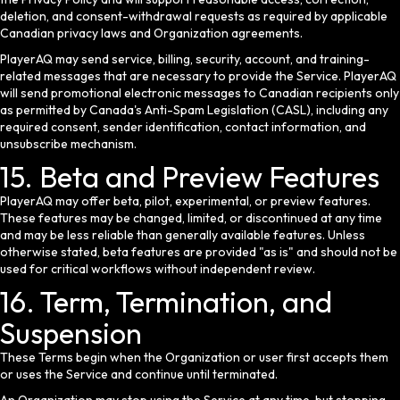
deletion, and consent-withdrawal requests as required by applicable
Canadian privacy laws and Organization agreements.
PlayerAQ may send service, billing, security, account, and training-
related messages that are necessary to provide the Service. PlayerAQ
will send promotional electronic messages to Canadian recipients only
as permitted by Canada's Anti-Spam Legislation (CASL), including any
required consent, sender identification, contact information, and
unsubscribe mechanism.
15. Beta and Preview Features
PlayerAQ may offer beta, pilot, experimental, or preview features.
These features may be changed, limited, or discontinued at any time
and may be less reliable than generally available features. Unless
otherwise stated, beta features are provided "as is" and should not be
used for critical workflows without independent review.
16. Term, Termination, and
Suspension
These Terms begin when the Organization or user first accepts them
or uses the Service and continue until terminated.