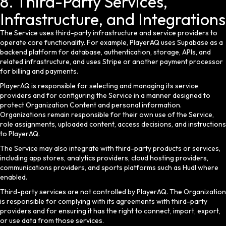
8. Third-Party Services,
Infrastructure, and Integrations
The Service uses third-party infrastructure and service providers to
operate core functionality. For example, PlayerAQ uses Supabase as a
backend platform for database, authentication, storage, APIs, and
related infrastructure, and uses Stripe or another payment processor
for billing and payments.
PlayerAQ is responsible for selecting and managing its service
providers and for configuring the Service in a manner designed to
protect Organization Content and personal information.
Organizations remain responsible for their own use of the Service,
role assignments, uploaded content, access decisions, and instructions
to PlayerAQ.
The Service may also integrate with third-party products or services,
including app stores, analytics providers, cloud hosting providers,
communications providers, and sports platforms such as Hudl where
enabled.
Third-party services are not controlled by PlayerAQ. The Organization
is responsible for complying with its agreements with third-party
providers and for ensuring it has the right to connect, import, export,
or use data from those services.