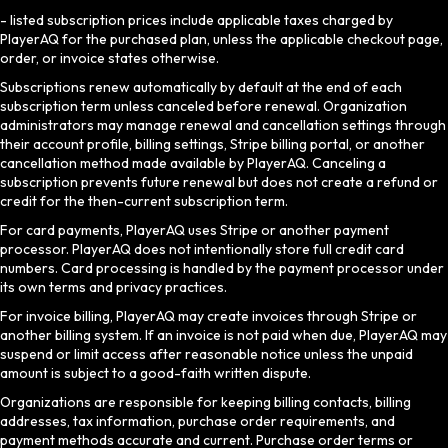
- listed subscription prices include applicable taxes charged by
PlayerAQ for the purchased plan, unless the applicable checkout page,
order, or invoice states otherwise.
Subscriptions renew automatically by default at the end of each
subscription term unless canceled before renewal. Organization
administrators may manage renewal and cancellation settings through
their account profile, billing settings, Stripe billing portal, or another
cancellation method made available by PlayerAQ. Canceling a
subscription prevents future renewal but does not create a refund or
credit for the then-current subscription term.
For card payments, PlayerAQ uses Stripe or another payment
processor. PlayerAQ does not intentionally store full credit card
numbers. Card processing is handled by the payment processor under
its own terms and privacy practices.
For invoice billing, PlayerAQ may create invoices through Stripe or
another billing system. If an invoice is not paid when due, PlayerAQ may
suspend or limit access after reasonable notice unless the unpaid
amount is subject to a good-faith written dispute.
Organizations are responsible for keeping billing contacts, billing
addresses, tax information, purchase order requirements, and
payment methods accurate and current. Purchase order terms or