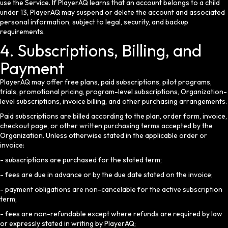
use the Service. If PlayerAQ learns that an account belongs to a child
under 13, PlayerAQ may suspend or delete the account and associated
personal information, subject to legal, security, and backup
requirements.
4. Subscriptions, Billing, and
Payment
PlayerAQ may offer free plans, paid subscriptions, pilot programs,
trials, promotional pricing, program-level subscriptions, Organization-
level subscriptions, invoice billing, and other purchasing arrangements.
Paid subscriptions are billed according to the plan, order form, invoice,
checkout page, or other written purchasing terms accepted by the
Organization. Unless otherwise stated in the applicable order or
invoice:
- subscriptions are purchased for the stated term;
- fees are due in advance or by the due date stated on the invoice;
- payment obligations are non-cancelable for the active subscription
term;
- fees are non-refundable except where refunds are required by law
or expressly stated in writing by PlayerAQ;