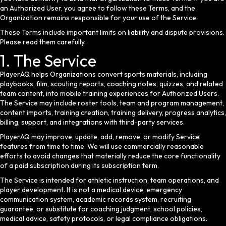
an Authorized User, you agree to follow these Terms, and the
Organization remains responsible for your use of the Service.
These Terms include important limits on liability and dispute provisions.
Please read them carefully.
1. The Service
PlayerAQ helps Organizations convert sports materials, including
playbooks, film, scouting reports, coaching notes, quizzes, and related
team content, into mobile training experiences for Authorized Users.
The Service may include roster tools, team and program management,
content imports, training creation, training delivery, progress analytics,
billing, support, and integrations with third-party services.
PlayerAQ may improve, update, add, remove, or modify Service
features from time to time. We will use commercially reasonable
efforts to avoid changes that materially reduce the core functionality
of a paid subscription during its subscription term.
The Service is intended for athletic instruction, team operations, and
player development. It is not a medical device, emergency
communication system, academic records system, recruiting
guarantee, or substitute for coaching judgment, school policies,
medical advice, safety protocols, or legal compliance obligations.