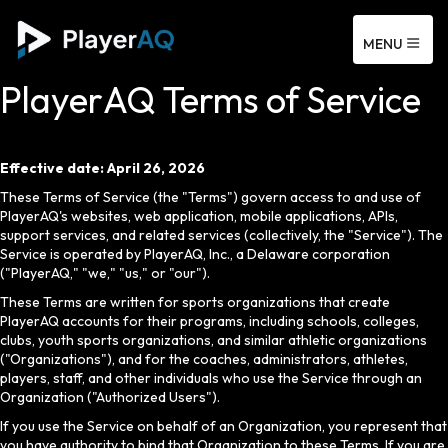
MENU
PlayerAQ Terms of Service
Effective date: April 26, 2026
These Terms of Service (the "Terms") govern access to and use of
PlayerAQ's websites, web application, mobile applications, APIs,
support services, and related services (collectively, the "Service"). The
Service is operated by PlayerAQ, Inc., a Delaware corporation
("PlayerAQ," "we," "us," or "our").
These Terms are written for sports organizations that create
PlayerAQ accounts for their programs, including schools, colleges,
clubs, youth sports organizations, and similar athletic organizations
("Organizations"), and for the coaches, administrators, athletes,
players, staff, and other individuals who use the Service through an
Organization ("Authorized Users").
If you use the Service on behalf of an Organization, you represent that
you have authority to bind that Organization to these Terms. If you are