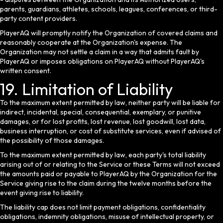
parents, guardians, athletes, schools, leagues, conferences, or third-
party content providers.
PlayerAQ will promptly notify the Organization of covered claims and
reasonably cooperate at the Organization's expense. The
Organization may not settle a claim in a way that admits fault by
PlayerAQ or imposes obligations on PlayerAQ without PlayerAQ's
written consent.
19. Limitation of Liability
To the maximum extent permitted by law, neither party will be liable for
indirect, incidental, special, consequential, exemplary, or punitive
damages, or for lost profits, lost revenue, lost goodwill, lost data,
business interruption, or cost of substitute services, even if advised of
the possibility of those damages.
To the maximum extent permitted by law, each party's total liability
arising out of or relating to the Service or these Terms will not exceed
the amounts paid or payable to PlayerAQ by the Organization for the
Service giving rise to the claim during the twelve months before the
event giving rise to liability.
The liability cap does not limit payment obligations, confidentiality
obligations, indemnity obligations, misuse of intellectual property, or