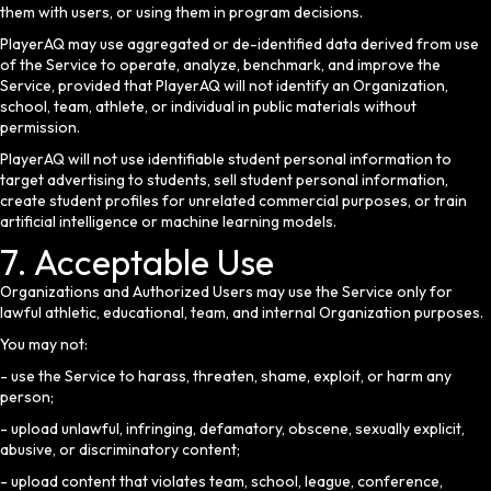
them with users, or using them in program decisions.
PlayerAQ may use aggregated or de-identified data derived from use
of the Service to operate, analyze, benchmark, and improve the
Service, provided that PlayerAQ will not identify an Organization,
school, team, athlete, or individual in public materials without
permission.
PlayerAQ will not use identifiable student personal information to
target advertising to students, sell student personal information,
create student profiles for unrelated commercial purposes, or train
artificial intelligence or machine learning models.
7. Acceptable Use
Organizations and Authorized Users may use the Service only for
lawful athletic, educational, team, and internal Organization purposes.
You may not:
- use the Service to harass, threaten, shame, exploit, or harm any
person;
- upload unlawful, infringing, defamatory, obscene, sexually explicit,
abusive, or discriminatory content;
- upload content that violates team, school, league, conference,