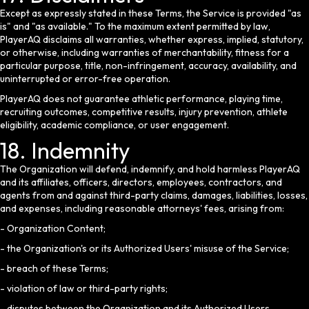
Except as expressly stated in these Terms, the Service is provided "as
is" and "as available." To the maximum extent permitted by law,
PlayerAQ disclaims all warranties, whether express, implied, statutory,
or otherwise, including warranties of merchantability, fitness for a
particular purpose, title, non-infringement, accuracy, availability, and
uninterrupted or error-free operation.
PlayerAQ does not guarantee athletic performance, playing time,
recruiting outcomes, competitive results, injury prevention, athlete
eligibility, academic compliance, or user engagement.
18. Indemnity
The Organization will defend, indemnify, and hold harmless PlayerAQ
and its affiliates, officers, directors, employees, contractors, and
agents from and against third-party claims, damages, liabilities, losses,
and expenses, including reasonable attorneys' fees, arising from:
- Organization Content;
- the Organization's or its Authorized Users' misuse of the Service;
- breach of these Terms;
- violation of law or third-party rights;
- disputes between the Organization and its Authorized Users,