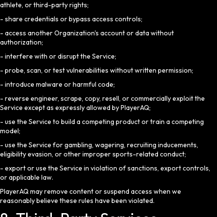
athlete, or third-party rights;
- share credentials or bypass access controls;
- access another Organization's account or data without
authorization;
- interfere with or disrupt the Service;
- probe, scan, or test vulnerabilities without written permission;
- introduce malware or harmful code;
- reverse engineer, scrape, copy, resell, or commercially exploit the
Service except as expressly allowed by PlayerAQ;
- use the Service to build a competing product or train a competing
model;
- use the Service for gambling, wagering, recruiting inducements,
eligibility evasion, or other improper sports-related conduct;
- export or use the Service in violation of sanctions, export controls,
or applicable law.
PlayerAQ may remove content or suspend access when we
reasonably believe these rules have been violated.