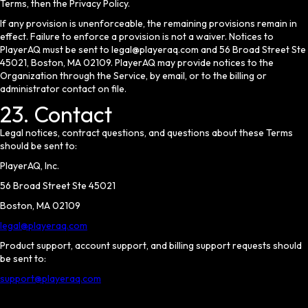
Terms, then the Privacy Policy.
If any provision is unenforceable, the remaining provisions remain in
effect. Failure to enforce a provision is not a waiver. Notices to
PlayerAQ must be sent to legal@playeraq.com and 56 Broad Street Ste
45021, Boston, MA 02109. PlayerAQ may provide notices to the
Organization through the Service, by email, or to the billing or
administrator contact on file.
23. Contact
Legal notices, contract questions, and questions about these Terms
should be sent to:
PlayerAQ, Inc.
56 Broad Street Ste 45021
Boston, MA 02109
legal@playeraq.com
Product support, account support, and billing support requests should
be sent to:
support@playeraq.com