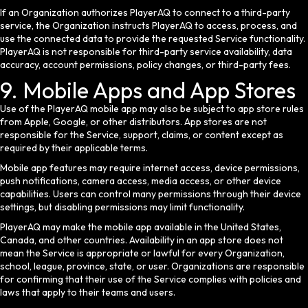
If an Organization authorizes PlayerAQ to connect to a third-party
service, the Organization instructs PlayerAQ to access, process, and
use the connected data to provide the requested Service functionality.
PlayerAQ is not responsible for third-party service availability, data
accuracy, account permissions, policy changes, or third-party fees.
9. Mobile Apps and App Stores
Use of the PlayerAQ mobile app may also be subject to app store rules
from Apple, Google, or other distributors. App stores are not
responsible for the Service, support, claims, or content except as
required by their applicable terms.
Mobile app features may require internet access, device permissions,
push notifications, camera access, media access, or other device
capabilities. Users can control many permissions through their device
settings, but disabling permissions may limit functionality.
PlayerAQ may make the mobile app available in the United States,
Canada, and other countries. Availability in an app store does not
mean the Service is appropriate or lawful for every Organization,
school, league, province, state, or user. Organizations are responsible
for confirming that their use of the Service complies with policies and
laws that apply to their teams and users.