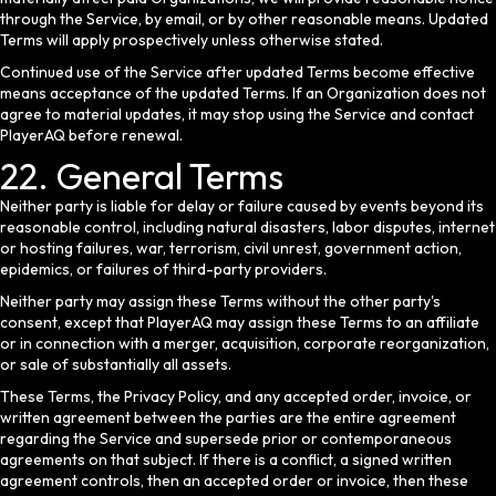
through the Service, by email, or by other reasonable means. Updated
Terms will apply prospectively unless otherwise stated.
Continued use of the Service after updated Terms become effective
means acceptance of the updated Terms. If an Organization does not
agree to material updates, it may stop using the Service and contact
PlayerAQ before renewal.
22. General Terms
Neither party is liable for delay or failure caused by events beyond its
reasonable control, including natural disasters, labor disputes, internet
or hosting failures, war, terrorism, civil unrest, government action,
epidemics, or failures of third-party providers.
Neither party may assign these Terms without the other party's
consent, except that PlayerAQ may assign these Terms to an affiliate
or in connection with a merger, acquisition, corporate reorganization,
or sale of substantially all assets.
These Terms, the Privacy Policy, and any accepted order, invoice, or
written agreement between the parties are the entire agreement
regarding the Service and supersede prior or contemporaneous
agreements on that subject. If there is a conflict, a signed written
agreement controls, then an accepted order or invoice, then these