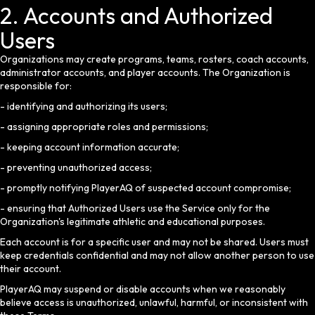
2. Accounts and Authorized
Users
Organizations may create programs, teams, rosters, coach accounts,
administrator accounts, and player accounts. The Organization is
responsible for:
- identifying and authorizing its users;
- assigning appropriate roles and permissions;
- keeping account information accurate;
- preventing unauthorized access;
- promptly notifying PlayerAQ of suspected account compromise;
- ensuring that Authorized Users use the Service only for the
Organization's legitimate athletic and educational purposes.
Each account is for a specific user and may not be shared. Users must
keep credentials confidential and may not allow another person to use
their account.
PlayerAQ may suspend or disable accounts when we reasonably
believe access is unauthorized, unlawful, harmful, or inconsistent with