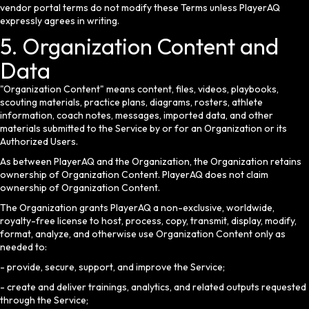
vendor portal terms do not modify these Terms unless PlayerAQ
expressly agrees in writing.
5. Organization Content and
Data
"Organization Content" means content, files, videos, playbooks,
scouting materials, practice plans, diagrams, rosters, athlete
information, coach notes, messages, imported data, and other
materials submitted to the Service by or for an Organization or its
Authorized Users.
As between PlayerAQ and the Organization, the Organization retains
ownership of Organization Content. PlayerAQ does not claim
ownership of Organization Content.
The Organization grants PlayerAQ a non-exclusive, worldwide,
royalty-free license to host, process, copy, transmit, display, modify,
format, analyze, and otherwise use Organization Content only as
needed to:
- provide, secure, support, and improve the Service;
- create and deliver trainings, analytics, and related outputs requested
through the Service;